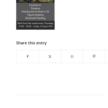
Share this entry