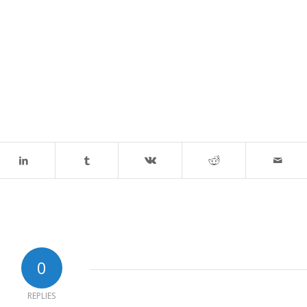
0
REPLIES