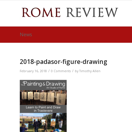
News
2018-padasor-figure-drawing
/
/
February 16, 2018
0 Comments
by
Timothy Allen