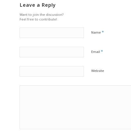
Leave a Reply
Want to join the discussion?
Feel free to contribute!
*
Name
*
Email
Website