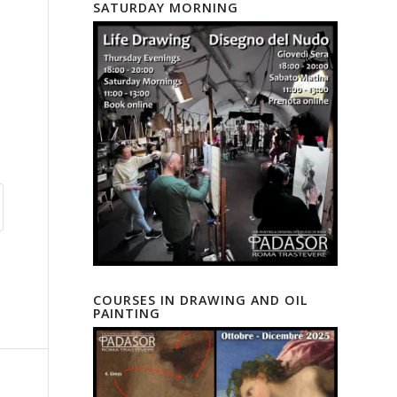
SATURDAY MORNING
COURSES IN DRAWING AND OIL
PAINTING