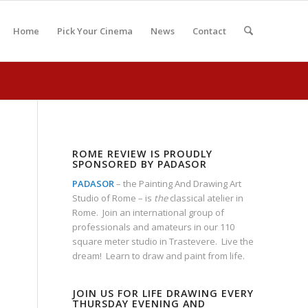
Home
Pick Your Cinema
News
Contact
ROME REVIEW IS PROUDLY
SPONSORED BY PADASOR
PADASOR
– the Painting And Drawing Art
Studio of Rome – is
the
classical atelier in
Rome. Join an international group of
professionals and amateurs in our 110
square meter studio in Trastevere. Live the
dream! Learn to draw and paint from life.
JOIN US FOR LIFE DRAWING EVERY
THURSDAY EVENING AND